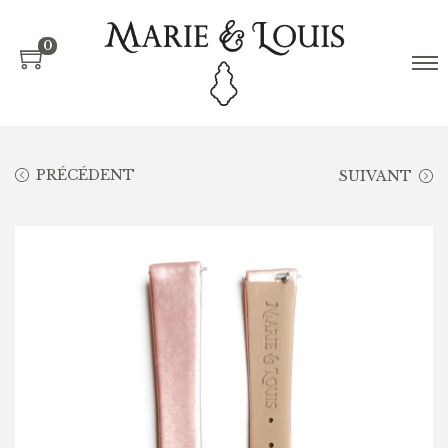
0
PRÉCÉDENT
SUIVANT