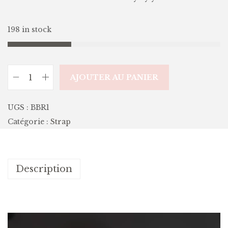
198 in stock
AJOUTER AU PANIER
UGS :
BBR1
Catégorie :
Strap
Description
L