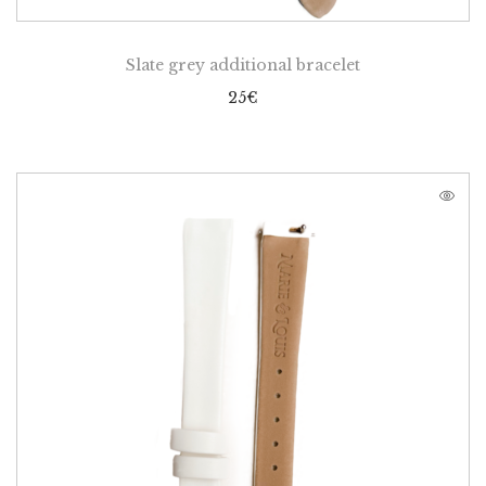
Slate grey additional bracelet
25
€