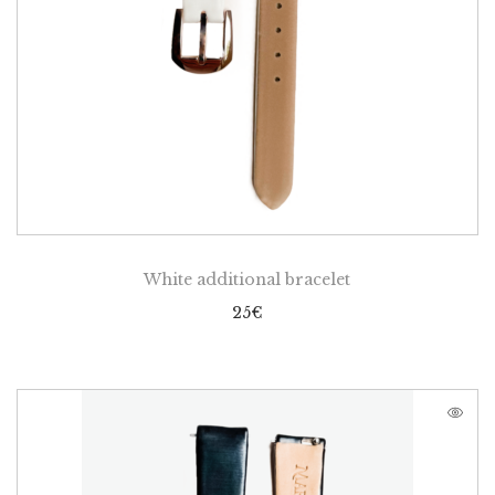
White additional bracelet
25
€