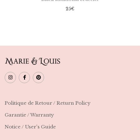
25
€
Politique de Retour / Return Policy
Garantie / Warranty
Notice / User's Guide