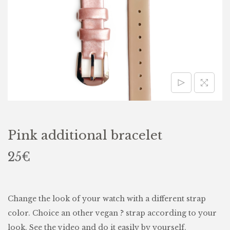
Pink additional bracelet
25
€
Change the look of your watch with a different strap
color. Choice an other vegan
?
strap according to your
look. See the video and do it easily by yourself.