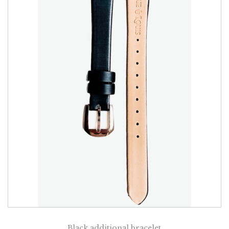
Black additional bracelet