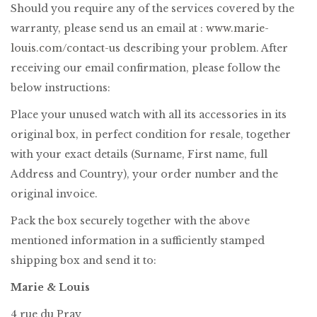
Should you require any of the services covered by the
warranty, please send us an email at :
www.marie-
louis.com/contact-us
describing your problem. After
receiving our email confirmation, please follow the
below instructions:
Place your unused watch with all its accessories in its
original box, in perfect condition for resale, together
with your exact details (Surname, First name, full
Address and Country), your order number and the
original invoice.
Pack the box securely together with the above
mentioned information in a sufficiently stamped
shipping box and send it to:
Marie & Louis
4 rue du Pray