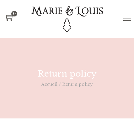
0
Return policy
Accueil
/
Return policy