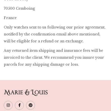
70500 Cemboing
France
Only watches sent to us following our prior agreement,
notified by the confirmation email above mentioned,
will be eligible for a refund or an exchange.
Any returned item shipping and insurance fees will be
invoiced to the client. We recommend you insure your
parcels for any shipping damage or loss.